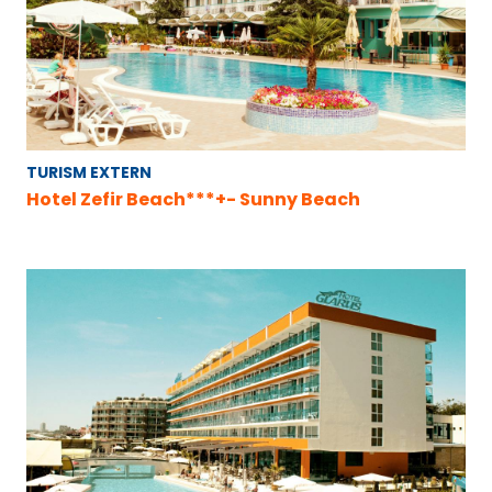
TURISM EXTERN
Hotel Zefir Beach***+- Sunny Beach