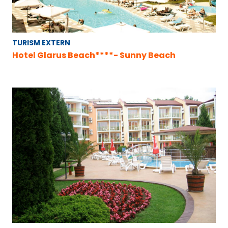
TURISM EXTERN
Hotel Glarus Beach****- Sunny Beach