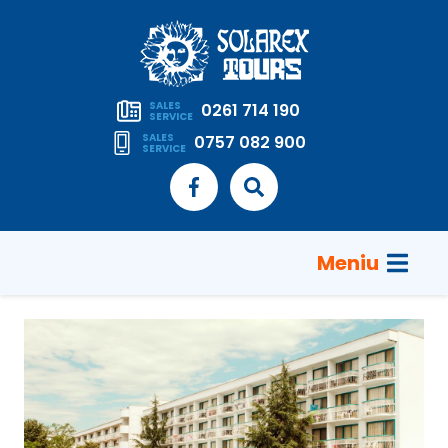
SALES
0261 714 190
SERVICE
SALES
0757 082 900
SERVICE
Meniu