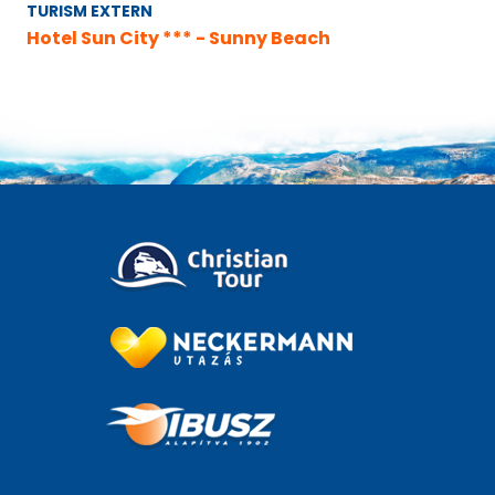
TURISM EXTERN
Hotel Sun City *** - Sunny Beach